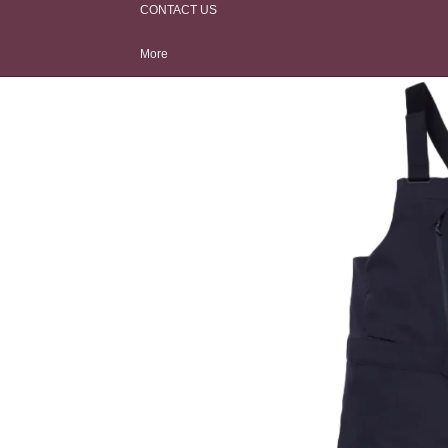
CONTACT US
Men's
Face Protection
Travel Bags
Women's
Hardware Tools
More
Kids
Avalanche
Safety
Base Layer
Outerwear Care
Apres Boots
Hats