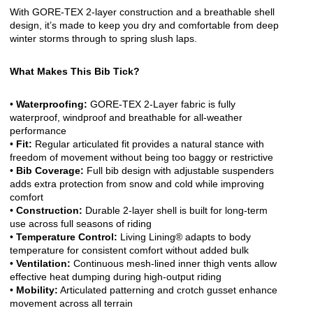
With GORE-TEX 2-layer construction and a breathable shell
design, it’s made to keep you dry and comfortable from deep
winter storms through to spring slush laps.
What Makes This Bib Tick?
•
Waterproofing:
GORE-TEX 2-Layer fabric is fully
waterproof, windproof and breathable for all-weather
performance
•
Fit:
Regular articulated fit provides a natural stance with
freedom of movement without being too baggy or restrictive
•
Bib Coverage:
Full bib design with adjustable suspenders
adds extra protection from snow and cold while improving
comfort
•
Construction:
Durable 2-layer shell is built for long-term
use across full seasons of riding
•
Temperature Control:
Living Lining® adapts to body
temperature for consistent comfort without added bulk
•
Ventilation:
Continuous mesh-lined inner thigh vents allow
effective heat dumping during high-output riding
•
Mobility:
Articulated patterning and crotch gusset enhance
movement across all terrain