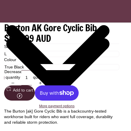
Burton AK Gore Cyclic Bib
$649.99 AUD
Size
Colour
Decrease
Increase
quantity
quantity
Add to cart
More payment options
The Burton [ak] Gore Cyclic Bib is a backcountry-tested
workhorse built for riders who want full coverage, durability
and reliable storm protection.